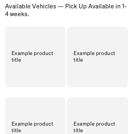
Available Vehicles — Pick Up Available in 1-
4 weeks.
Example product
Example product
title
title
Example product
Example product
title
title