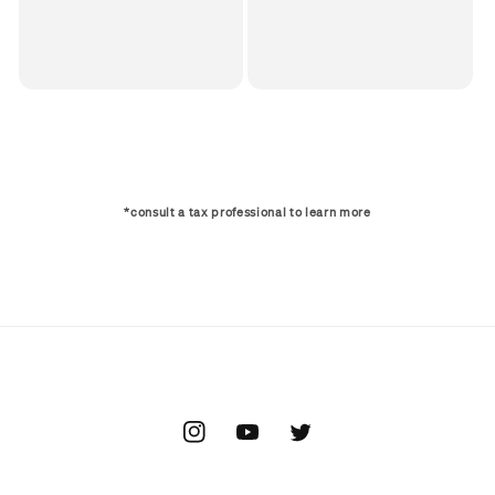
*consult a tax professional to learn more
Instagram
YouTube
Twitter