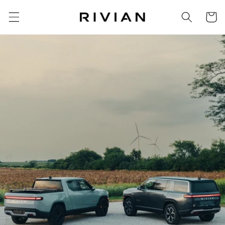
Skip to
Cart
content