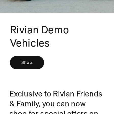
Rivian Demo
Vehicles
Shop
Exclusive to Rivian Friends
& Family, you can now