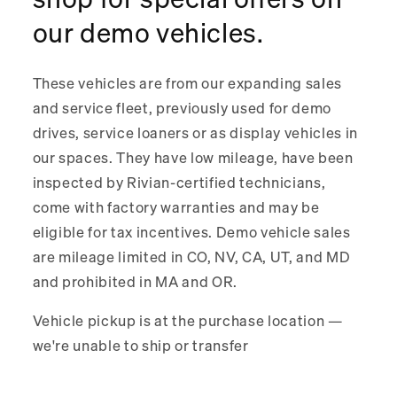
shop for special offers on
our demo vehicles.
These vehicles are from our expanding sales
and service fleet, previously used for demo
drives, service loaners or as display vehicles in
our spaces. They have low mileage, have been
inspected by Rivian-certified technicians,
come with factory warranties and may be
eligible for tax incentives. Demo vehicle sales
are mileage limited in CO, NV, CA, UT, and MD
and prohibited in MA and OR.
Vehicle pickup is at the purchase location —
we're unable to ship or transfer